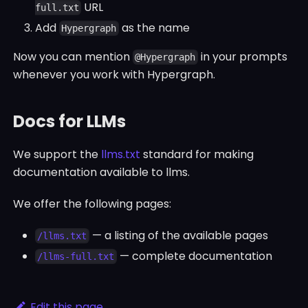
URL
full.txt
Add
as the name
Hypergraph
Now you can mention
in your prompts
@Hypergraph
whenever you work with Hypergraph.
Docs for LLMs
We support the
llms.txt
standard for making
documentation available to llms.
We offer the following pages:
— a listing of the available pages
/llms.txt
— complete documentation
/llms-full.txt
Edit this page