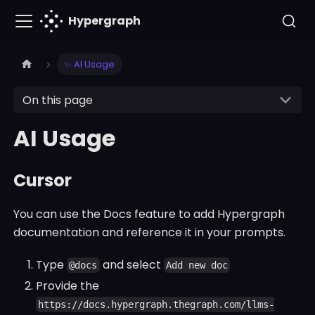
Hypergraph
✨ AI Usage
On this page
AI Usage
Cursor
You can use the Docs feature to add Hypergraph
documentation and reference it in your prompts.
Type
and select
@docs
Add new doc
Provide the
https://docs.hypergraph.thegraph.com/llms-