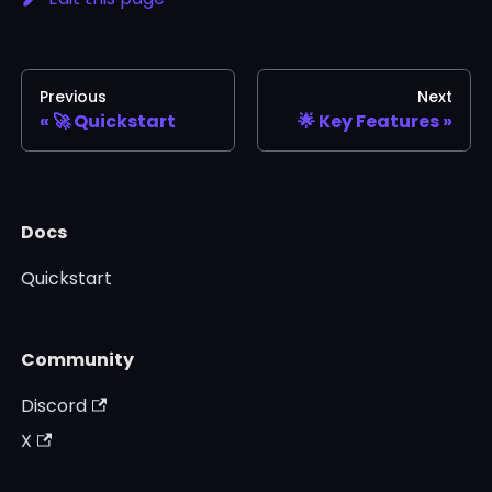
Previous
Next
🚀 Quickstart
🌟 Key Features
Docs
Quickstart
Community
Discord
X